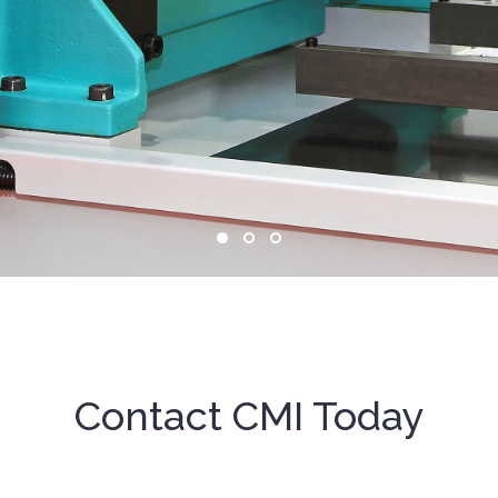
Contact CMI Today
g solutions for aviation and aerospace 