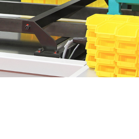
manufacturing industries around