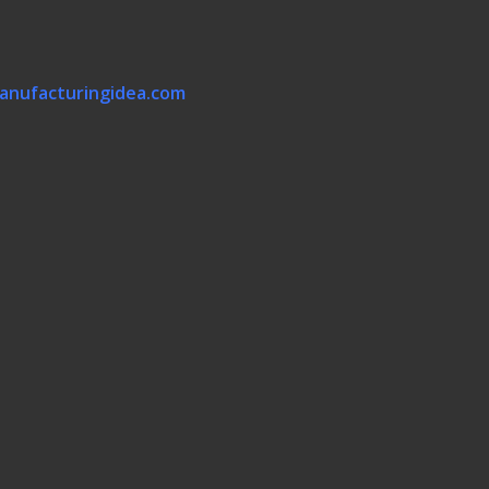
anufacturingidea.com