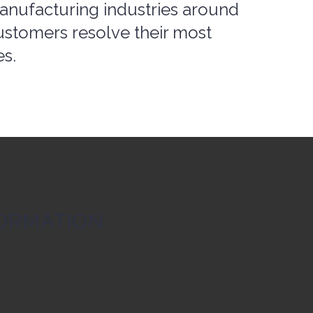
ustomers resolve their most
es.
ORMATION