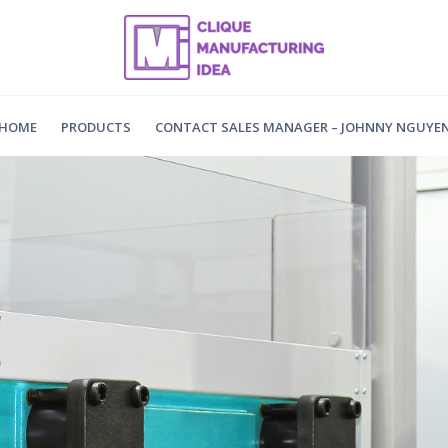
HOME
PRODUCTS
CONTACT SALES MANAGER – JOHNNY NGUYE