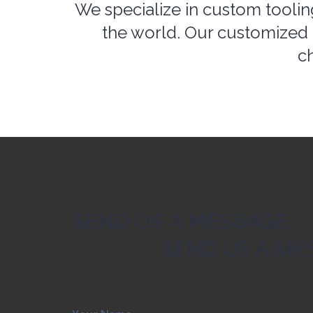
the world. Our customized 
ch
SEND US A MESSAGE
SEND US A ME
Your Name