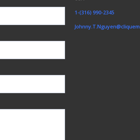
1-(316) 990-2345
Johnny.T.Nguyen@cliquem