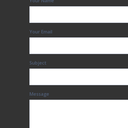
Your Email
Subject
Message