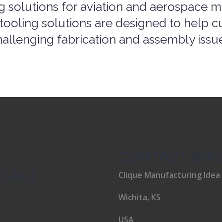
tooling solutions are designed to help c
allenging fabrication and assembly issu
CONTACT INF
SSAGE
Clique Manufacturing Idea
Wichita, KS
USA