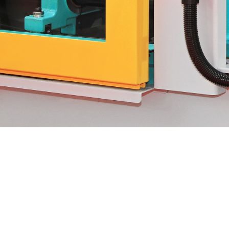
We specialize in custom toolin